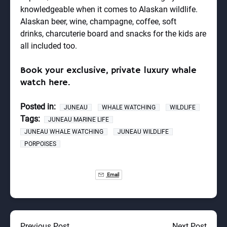
knowledgeable when it comes to Alaskan wildlife.
Alaskan beer, wine, champagne, coffee, soft
drinks,
charcuterie board
and snacks for the kids are
all included too.
Book your exclusive, private luxury whale
watch here.
Posted in:
JUNEAU
WHALE WATCHING
WILDLIFE
Tags:
JUNEAU MARINE LIFE
JUNEAU WHALE WATCHING
JUNEAU WILDLIFE
PORPOISES
Email
Previous Post
Next Post