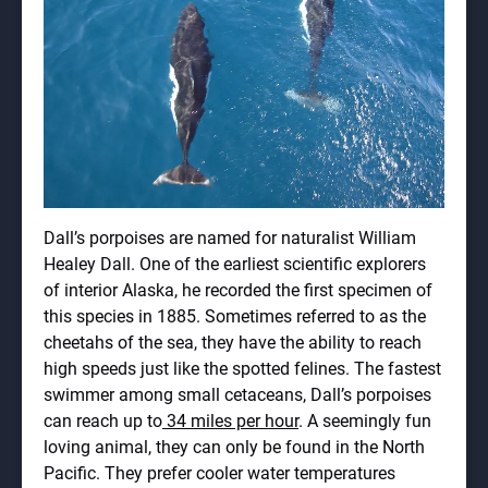
Dall’s porpoises are named for naturalist William
Healey Dall. One of the earliest scientific explorers
of interior Alaska, he recorded the first specimen of
this species in 1885. Sometimes referred to as the
cheetahs of the sea, they have the ability to reach
high speeds just like the spotted felines. The fastest
swimmer among small cetaceans, Dall’s porpoises
can reach up to
34 miles per hour
. A seemingly fun
loving animal, they can only be found in the North
Pacific. They prefer cooler water temperatures