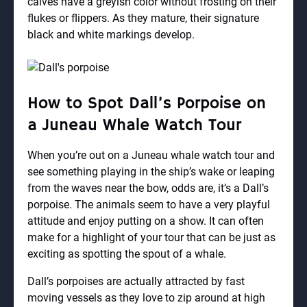
calves have a greyish color without frosting on their
flukes or flippers. As they mature, their signature
black and white markings develop.
How to Spot Dall’s Porpoise on
a Juneau Whale Watch Tour
When you’re out on a Juneau whale watch tour and
see something playing in the ship’s wake or leaping
from the waves near the bow, odds are, it’s a Dall’s
porpoise. The animals seem to have a very playful
attitude and enjoy putting on a show. It can often
make for a highlight of your tour that can be just as
exciting as spotting the spout of a whale.
Dall’s porpoises are actually attracted by fast
moving vessels as they love to zip around at high