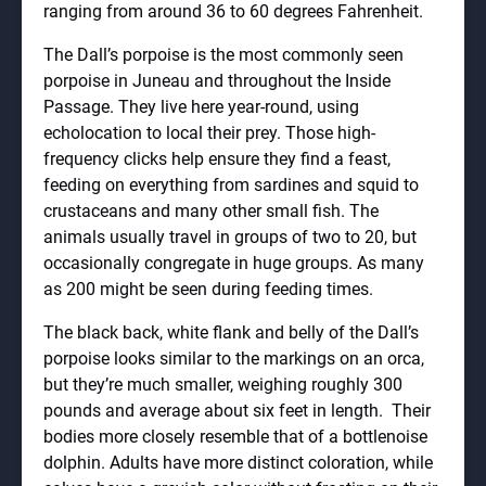
ranging from around 36 to 60 degrees Fahrenheit.
The Dall’s porpoise is the most commonly seen
porpoise in Juneau and throughout the Inside
Passage. They live here year-round, using
echolocation to local their prey. Those high-
frequency clicks help ensure they find a feast,
feeding on everything from sardines and squid to
crustaceans and many other small fish. The
animals usually travel in groups of two to 20, but
occasionally congregate in huge groups. As many
as 200 might be seen during feeding times.
The black back, white flank and belly of the Dall’s
porpoise looks similar to the markings on an orca,
but they’re much smaller, weighing roughly 300
pounds and average about six feet in length. Their
bodies more closely resemble that of a bottlenoise
dolphin. Adults have more distinct coloration, while