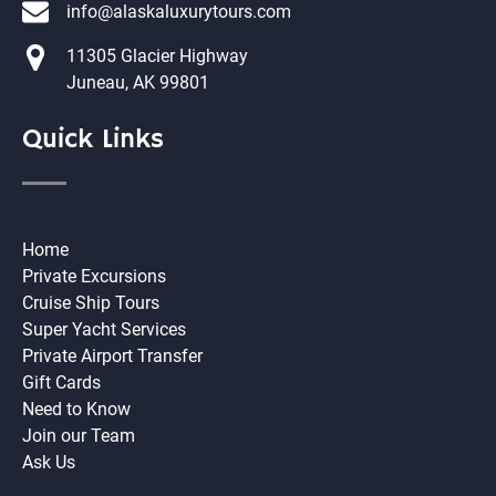
info@alaskaluxurytours.com
11305 Glacier Highway
Juneau, AK 99801
Quick Links
Home
Private Excursions
Cruise Ship Tours
Super Yacht Services
Private Airport Transfer
Gift Cards
Need to Know
Join our Team
Ask Us