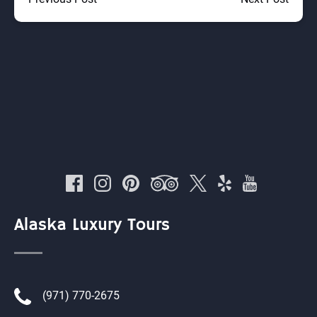
Alaska Luxury Tours
(971) 770-2675