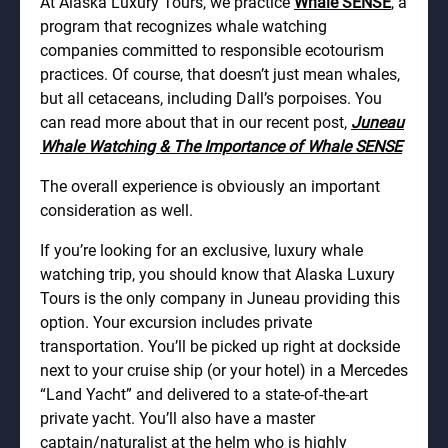
At Alaska Luxury Tours, we practice
Whale SENSE
, a
program that recognizes whale watching
companies committed to responsible ecotourism
practices. Of course, that doesn’t just mean whales,
but all cetaceans, including Dall’s porpoises. You
can read more about that in our recent post,
Juneau
Whale Watching & The Importance of Whale SENSE
The overall experience is obviously an important
consideration as well.
If you’re looking for an exclusive, luxury whale
watching trip, you should know that Alaska Luxury
Tours is the only company in Juneau providing this
option. Your excursion includes private
transportation. You’ll be picked up right at dockside
next to your cruise ship (or your hotel) in a
Mercedes
“Land Yacht” and delivered to a state-of-the-art
private yacht. You’ll also have a master
captain/naturalist at the helm who is highly