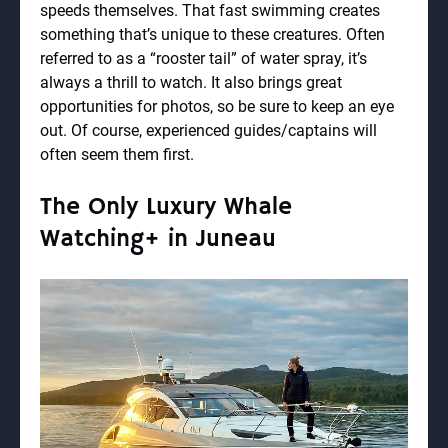
speeds themselves. That fast swimming creates
something that’s unique to these creatures. Often
referred to as a “rooster tail” of water spray, it’s
always a thrill to watch. It also brings great
opportunities for photos, so be sure to keep an eye
out. Of course, experienced guides/captains will
often seem them first.
The Only Luxury Whale
Watching+ in Juneau