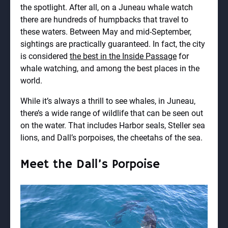
the spotlight. After all, on a Juneau whale watch
there are hundreds of humpbacks that travel to
these waters. Between May and mid-September,
sightings are practically guaranteed. In fact, the city
is considered
the best in the Inside Passage
for
whale watching, and among the best places in the
world.
While it’s always a thrill to see whales, in Juneau,
there’s a wide range of wildlife that can be seen out
on the water. That includes Harbor seals, Steller sea
lions, and Dall’s porpoises, the cheetahs of the sea.
Meet the Dall’s Porpoise