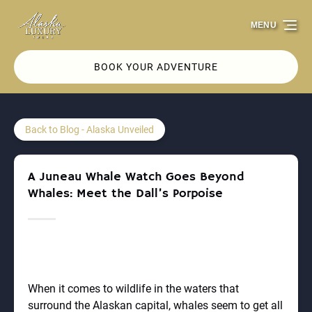
Skip to primary navigation
Skip to content
Skip to footer
MENU
BOOK YOUR ADVENTURE
Back to Blog - Alaska Unveiled
A Juneau Whale Watch Goes Beyond
Whales: Meet the Dall’s Porpoise
When it comes to wildlife in the waters that
surround the Alaskan capital, whales seem to get all