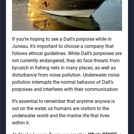
If you’re hoping to see a Dall’s porpoise while in
Juneau, it’s important to choose a company that
follows ethical guidelines. While Dall’s porpoises are
not currently endangered, they do face threats from
bycatch in fishing nets in many places, as well as
disturbance from noise pollution. Underwater noise
pollution interrupts the normal behavior of Dall’s
porpoises and interferes with their communication.
It’s essential to remember that anytime anyone is
out on the water, us humans are visitors to the
underwater world and the marine life that lives
within it.