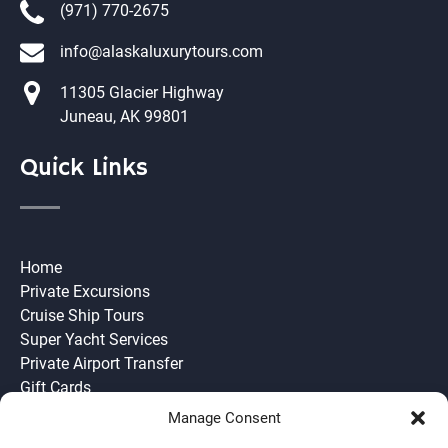
(971) 770-2675
info@alaskaluxurytours.com
11305 Glacier Highway
Juneau, AK 99801
Quick Links
Home
Private Excursions
Cruise Ship Tours
Super Yacht Services
Private Airport Transfer
Gift Cards
Need to Know
Manage Consent
Join our Team