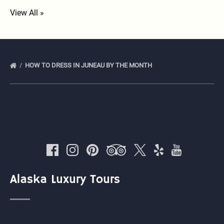
View All »
HOW TO DRESS IN JUNEAU BY THE MONTH
Alaska Luxury Tours