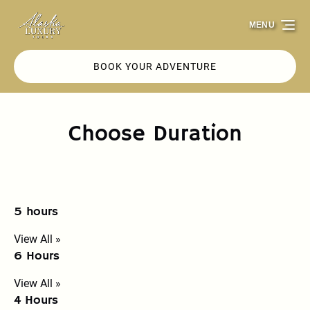
Skip to primary navigation
Skip to content
Skip to footer
MENU
BOOK YOUR ADVENTURE
Choose Duration
5 hours
View All »
6 Hours
View All »
4 Hours