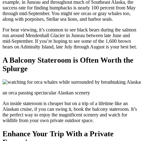
example, in Juneau and throughout much of Southeast Alaska, the
success rate for finding humpbacks is nearly 100 percent from May
through mid-September. You might see orcas or gray whales too,
along with porpoises, Stellar sea lions, and harbor seals.
For bear viewing, it’s common to see black bears during the salmon
run around Mendenhall Glacier in Juneau between late June and
mid-September. If you’re hoping to see some of the 1,600 brown
bears on Admiralty Island, late July through August is your best bet.
A Balcony Stateroom is Often Worth the
Splurge
an orca passing spectacular Alaskan scenery
An inside stateroom is cheaper but on a trip of a lifetime like an
Alaskan cruise, if you can swing it, book the balcony stateroom. It’s
the perfect way to enjoy the magnificent scenery and watch for
wildlife from your own private outdoor space.
Enhance Your Trip With a Private