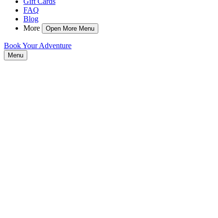
Gift Cards
FAQ
Blog
More
Open More Menu
Book Your Adventure
Menu