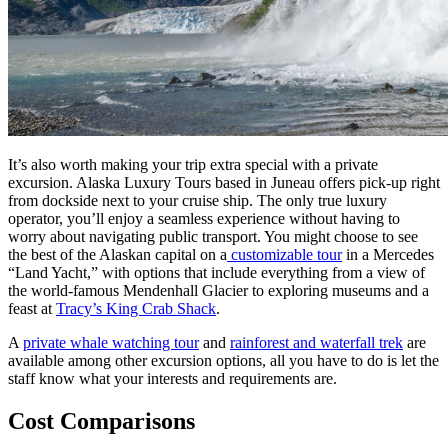
It’s also worth making your trip extra special with a private
excursion. Alaska Luxury Tours based in Juneau offers pick-up right
from dockside next to your cruise ship. The only true luxury
operator, you’ll enjoy a seamless experience without having to
worry about navigating public transport. You might choose to see
the best of the Alaskan capital on a
customizable tour
in a Mercedes
“Land Yacht,” with options that include everything from a view of
the world-famous Mendenhall Glacier to exploring museums and a
feast at
Tracy’s King Crab Shack
.
A
private whale watching tour
and
rainforest and waterfall trek
are
available among other excursion options, all you have to do is let the
staff know what your interests and requirements are.
Cost Comparisons