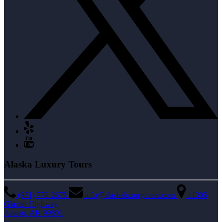
Alaska Luxury Tours
(971) 770-2675
info@alaskaluxurytours.com
11305
Glacier Highway
Juneau, AK 99801