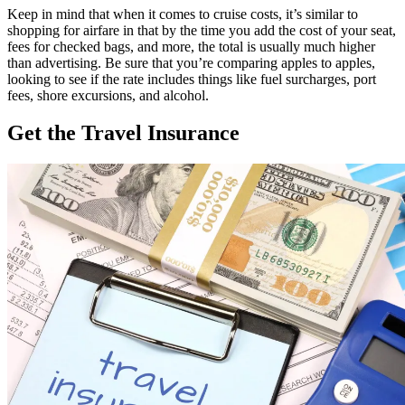
Keep in mind that when it comes to cruise costs, it’s similar to
shopping for airfare in that by the time you add the cost of your seat,
fees for checked bags, and more, the total is usually much higher
than advertising. Be sure that you’re comparing apples to apples,
looking to see if the rate includes things like fuel surcharges, port
fees, shore excursions, and alcohol.
Get the Travel Insurance