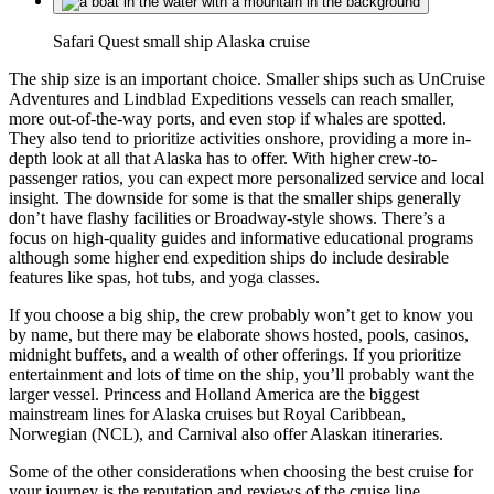
Safari Quest small ship Alaska cruise
The ship size is an important choice. Smaller ships such as UnCruise
Adventures and Lindblad Expeditions vessels can reach smaller,
more out-of-the-way ports, and even stop if whales are spotted.
They also tend to prioritize activities onshore, providing a more in-
depth look at all that Alaska has to offer. With higher crew-to-
passenger ratios, you can expect more personalized service and local
insight. The downside for some is that the smaller ships generally
don’t have flashy facilities or Broadway-style shows. There’s a
focus on high-quality guides and informative educational programs
although some higher end expedition ships do include desirable
features like spas, hot tubs, and yoga classes.
If you choose a big ship, the crew probably won’t get to know you
by name, but there may be elaborate shows hosted, pools, casinos,
midnight buffets, and a wealth of other offerings. If you prioritize
entertainment and lots of time on the ship, you’ll probably want the
larger vessel. Princess and Holland America are the biggest
mainstream lines for Alaska cruises but Royal Caribbean,
Norwegian (NCL), and Carnival also offer Alaskan itineraries.
Some of the other considerations when choosing the best cruise for
your journey is the reputation and reviews of the cruise line,