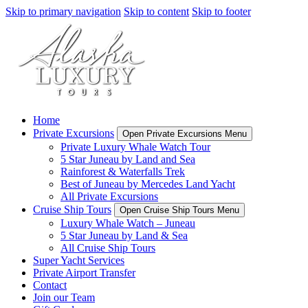
Skip to primary navigation
Skip to content
Skip to footer
Home
Private Excursions
Open Private Excursions Menu
Private Luxury Whale Watch Tour
5 Star Juneau by Land and Sea
Rainforest & Waterfalls Trek
Best of Juneau by Mercedes Land Yacht
All Private Excursions
Cruise Ship Tours
Open Cruise Ship Tours Menu
Luxury Whale Watch – Juneau
5 Star Juneau by Land & Sea
All Cruise Ship Tours
Super Yacht Services
Private Airport Transfer
Contact
Join our Team