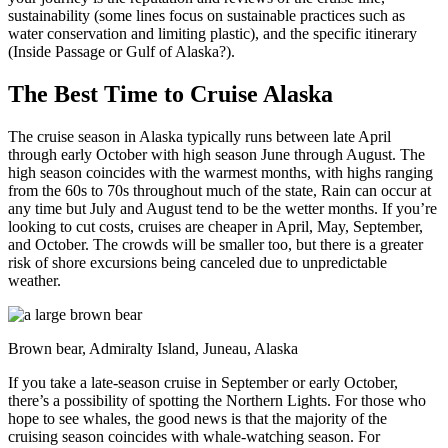
sustainability (some lines focus on sustainable practices such as
water conservation and limiting plastic), and the specific itinerary
(Inside Passage or Gulf of Alaska?).
The Best Time to Cruise Alaska
The cruise season in Alaska typically runs between late April
through early October with high season June through August. The
high season coincides with the warmest months, with highs ranging
from the 60s to 70s throughout much of the state, Rain can occur at
any time but July and August tend to be the wetter months. If you’re
looking to cut costs, cruises are cheaper in April, May, September,
and October. The crowds will be smaller too, but there is a greater
risk of shore excursions being canceled due to unpredictable
weather.
Brown bear, Admiralty Island, Juneau, Alaska
If you take a late-season cruise in September or early October,
there’s a possibility of spotting the Northern Lights. For those who
hope to see whales, the good news is that the majority of the
cruising season coincides with whale-watching season. For