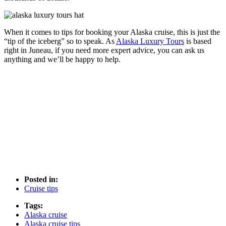
When it comes to tips for booking your Alaska cruise, this is just the
“tip of the iceberg” so to speak. As
Alaska Luxury Tours
is based
right in Juneau, if you need more expert advice, you can ask us
anything and we’ll be happy to help.
Posted in:
Cruise tips
Tags:
Alaska cruise
Alaska cruise tips