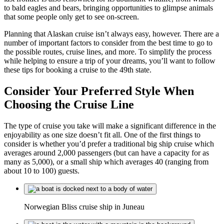
to bald eagles and bears, bringing opportunities to glimpse animals
that some people only get to see on-screen.
Planning that Alaskan cruise isn’t always easy, however. There are a
number of important factors to consider from the best time to go to
the possible routes, cruise lines, and more. To simplify the process
while helping to ensure a trip of your dreams, you’ll want to follow
these tips for booking a cruise to the 49th state.
Consider Your Preferred Style When
Choosing the Cruise Line
The type of cruise you take will make a significant difference in the
enjoyability as one size doesn’t fit all. One of the first things to
consider is whether you’d prefer a traditional big ship cruise which
averages around 2,000 passengers (but can have a capacity for as
many as 5,000), or a small ship which averages 40 (ranging from
about 10 to 100) guests.
Norwegian Bliss cruise ship in Juneau