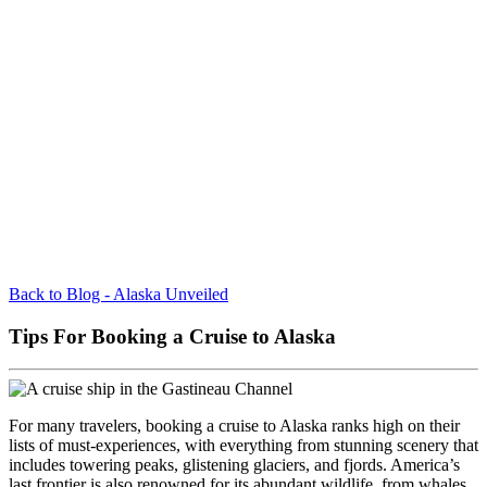
Back to Blog - Alaska Unveiled
Tips For Booking a Cruise to Alaska
For many travelers, booking a cruise to Alaska ranks high on their
lists of must-experiences, with everything from stunning scenery that
includes towering peaks, glistening glaciers, and fjords. America’s
last frontier is also renowned for its abundant wildlife, from whales