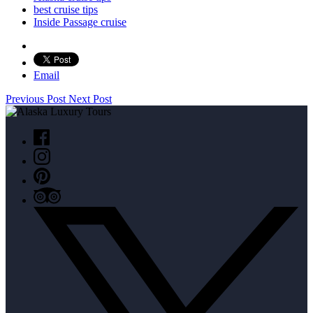
best cruise tips
Inside Passage cruise
Email
Previous Post
Next Post