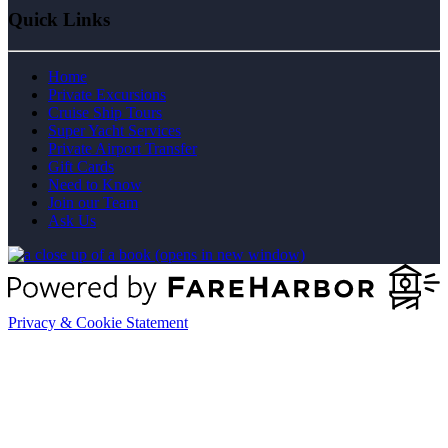
Quick Links
Home
Private Excursions
Cruise Ship Tours
Super Yacht Services
Private Airport Transfer
Gift Cards
Need to Know
Join our Team
Ask Us
(opens in new window)
Privacy & Cookie Statement