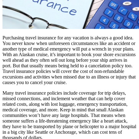
Purchasing travel insurance for any vacation is always a good idea.
You never know when unforeseen circumstances like an accident or
another type of medical emergency will put a wrench in your plans.
With an Alaskan cruise, it’s important to book your shore excursions
well ahead as they often sell out long before your ship arrives in
port. But that usually means being held to a cancelation policy too.
Travel insurance policies will cover the cost of non-refundable
excursions and activities when missed due to an illness or injury that
causes you to cancel your cruise.
Many travel insurance policies include coverage for trip delays,
missed connections, and inclement weather that can help cover
related costs, along with lost luggage, emergency transportation,
medical coverage, and more. Keep in mind that small Alaskan
communities won’t have any large hospitals. That means when
someone suffers a life-threatening emergency like a heart attack,
they have to be transported by plane or helicopter to a major hospital
in a big city like Seattle or Anchorage, which can cost tens of
thousands of dollars.