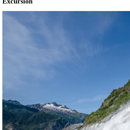
Excursion