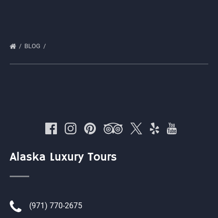
BLOG
Alaska Luxury Tours
(971) 770-2675