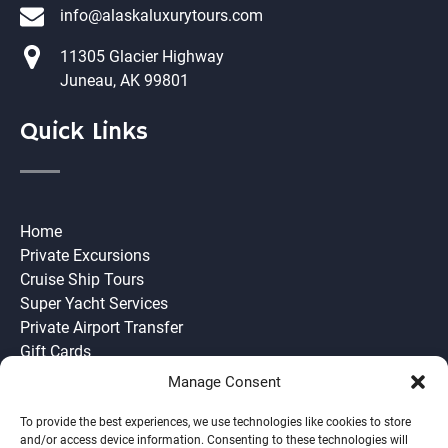
info@alaskaluxurytours.com
11305 Glacier Highway
Juneau, AK 99801
Quick Links
Home
Private Excursions
Cruise Ship Tours
Super Yacht Services
Private Airport Transfer
Gift Cards
Need to Know
Manage Consent
Join our Team
Ask Us
To provide the best experiences, we use technologies like cookies to store
and/or access device information. Consenting to these technologies will