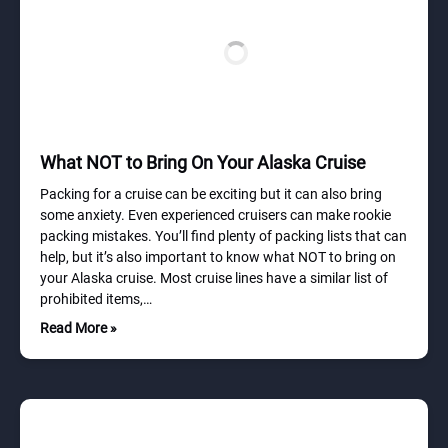
What NOT to Bring On Your Alaska Cruise
Packing for a cruise can be exciting but it can also bring
some anxiety. Even experienced cruisers can make rookie
packing mistakes. You’ll find plenty of packing lists that can
help, but it’s also important to know what NOT to bring on
your Alaska cruise. Most cruise lines have a similar list of
prohibited items,…
Read More »