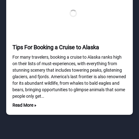
Tips For Booking a Cruise to Alaska
For many travelers, booking a cruise to Alaska ranks high
on their lists of must-experiences, with everything from
stunning scenery that includes towering peaks, glistening
glaciers, and fjords. America’s last frontier is also renowned
for its abundant wildlife, from whales to bald eagles and
bears, bringing opportunities to glimpse animals that some
people only get…
Read More »