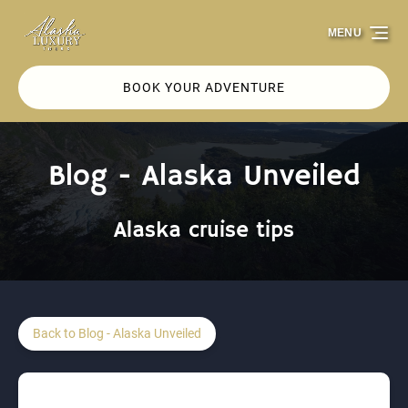
Skip to primary navigation
Skip to content
Skip to footer
MENU
BOOK YOUR ADVENTURE
Blog - Alaska Unveiled
Alaska cruise tips
Back to Blog - Alaska Unveiled