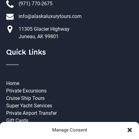
(971) 770-2675
info@alaskaluxurytours.com
11305 Glacier Highway
Juneau, AK 99801
Quick Links
Home
Private Excursions
Cruise Ship Tours
Super Yacht Services
Private Airport Transfer
Gift Cards
Need to Know
Manage Consent
Join our Team