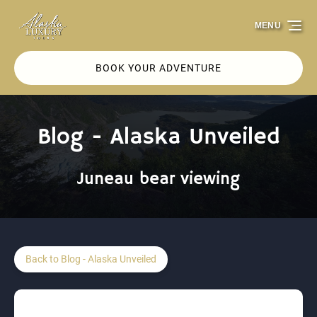
Skip to primary navigation
Skip to content
Skip to footer
MENU
BOOK YOUR ADVENTURE
Blog - Alaska Unveiled
Juneau bear viewing
Back to Blog - Alaska Unveiled