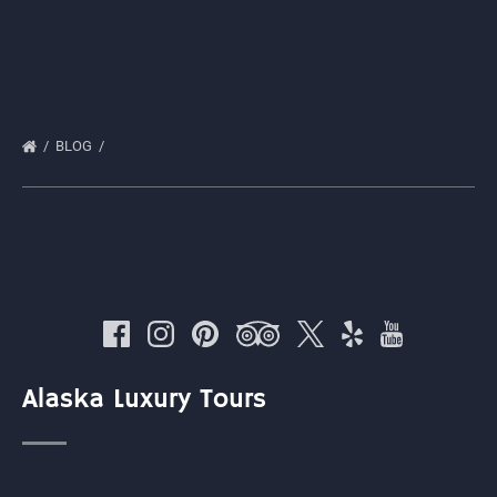
BLOG
Alaska Luxury Tours