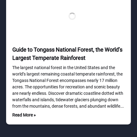
Guide to Tongass National Forest, the World’s
Largest Temperate Rainforest
The largest national forest in the United States and the
world’s largest remaining coastal temperate rainforest, the
Tongass National Forest encompasses nearly 17 million
acres. The opportunities for recreation and scenic beauty
are nearly endless. Discover dramatic coastline dotted with
waterfalls and islands, tidewater glaciers plunging down
from the mountains, dense forests, and abundant wildlife….
Read More »