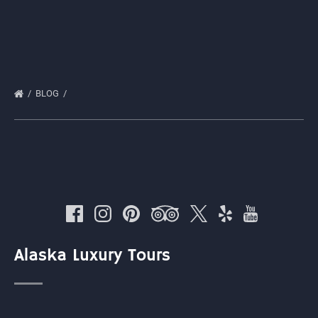
BLOG
Alaska Luxury Tours