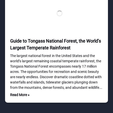
Guide to Tongass National Forest, the World’s
Largest Temperate Rainforest
The largest national forest in the United States and the
world’s largest remaining coastal temperate rainforest, the
Tongass National Forest encompasses nearly 17 million
acres. The opportunities for recreation and scenic beauty
are nearly endless. Discover dramatic coastline dotted with
waterfalls and islands, tidewater glaciers plunging down
from the mountains, dense forests, and abundant wildlife….
Read More »