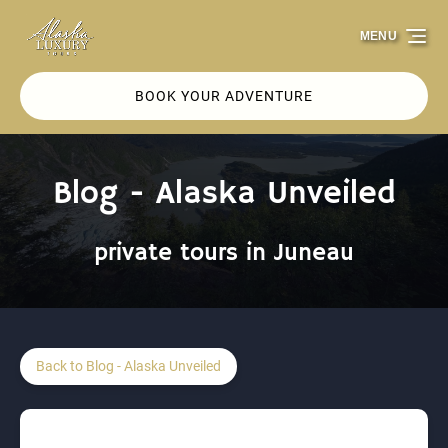
Skip to primary navigation
Skip to content
Skip to footer
MENU
BOOK YOUR ADVENTURE
Blog - Alaska Unveiled
private tours in Juneau
Back to Blog - Alaska Unveiled