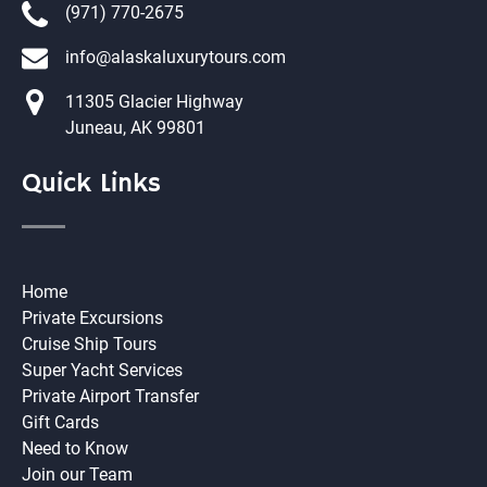
(971) 770-2675
info@alaskaluxurytours.com
11305 Glacier Highway
Juneau, AK 99801
Quick Links
Home
Private Excursions
Cruise Ship Tours
Super Yacht Services
Private Airport Transfer
Gift Cards
Need to Know
Join our Team